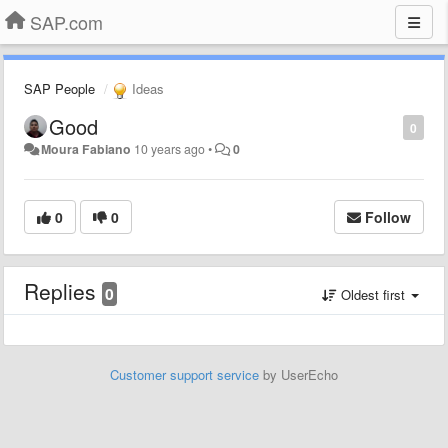
SAP.com
SAP People
Ideas
Good
0
Moura Fabiano
10 years ago
•
0
0
0
Follow
Replies
0
Oldest first
Customer support service
by UserEcho