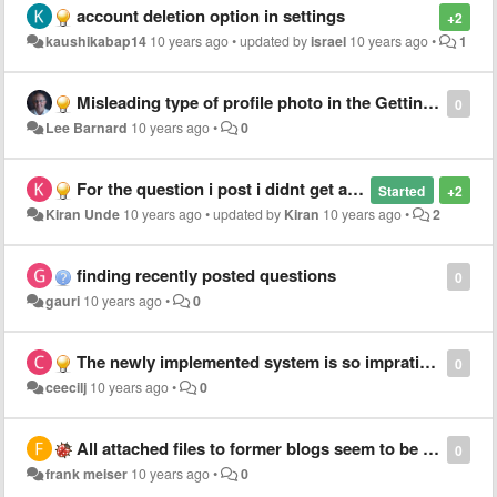
account deletion option in settings
+2
kaushikabap14
10 years ago
•
updated by
israel
10 years ago
•
1
Misleading type of profile photo in the Getting Started
0
Lee Barnard
10 years ago
•
0
For the question i post i didnt get any the email notifications answers
Started
+2
Kiran Unde
10 years ago
•
updated by
Kiran
10 years ago
•
2
finding recently posted questions
0
gauri
10 years ago
•
0
The newly implemented system is so impratical.
0
ceecilj
10 years ago
•
0
All attached files to former blogs seem to be lost
0
frank meiser
10 years ago
•
0