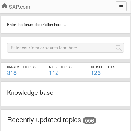
SAP.com
Enter the forum description here ...
UNMARKED TOPICS
ACTIVE TOPICS
CLOSED TOPICS
318
112
126
Knowledge base
Recently updated topics
556