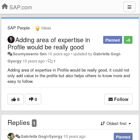
SAP.com
SAP People
Ideas
Adding area of expertise in
Planned
+6
Profile would be really good
Soumyasanto Sen
10 years ago
•
updated by
Gabriella Gogl-
Gyorgy
10 years ago
•
1
Adding area of expertise in Profile would be really good
, it could not
only add value to the profile but also helps others to know more and
easy to follow.
6
0
Follow
Replies
1
Oldest first
Gabriella Gogl-Gyorgy
10 years ago
Planned