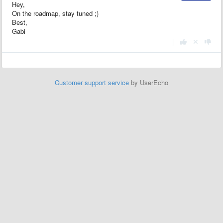
Hey,
On the roadmap, stay tuned ;)
Best,
Gabi
|
Customer support service
by UserEcho