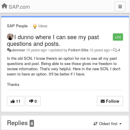
SAP.com
SAP People
Ideas
I dunno where I can see my past
+11
questions and posts.
denmar
10 years ago
•
updated by
Folkert Eilts
10 years ago
•
4
In the old SCN, I know there's an option for me to see all my past
questions and post. Being able to see those gives me freedom to
review information. That's very helpful. Here in the new SCN, I don't
seem to have an option. It'll be better if I have.
Thanks
11
0
Follow
Replies
4
Oldest first