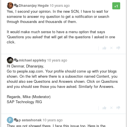
Dhananjay Hegde
10 years ago
+1
Yes, I second your opinion. In the new SCN, I have to wait for
someone to answer my question to get a notification or search
through thousands and thousands of them.
It would make much sense to have a menu option that says
'Questions you asked' that will get all the questions I asked in one
click.
|
michael appleby
10 years ago
Hi Denmar, Dhananjay,
Go to people.sap.com. Your profile should come up with your blogs
shown. On the left where there is a subsection named Content, you
should also see Questions and Answers shown. Click on Questions
and you should see those you have asked. Similarly for Answers.
Regards, Mike (Moderator)
SAP Technology RIG
|
p astashonak
10 years ago
They are not showed there. I face this issue too. Here is the