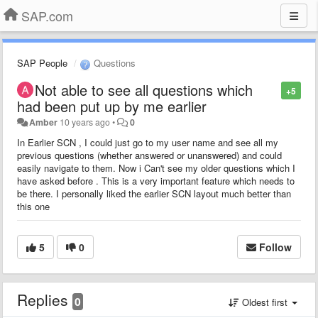
SAP.com
SAP People
Questions
Not able to see all questions which
+5
had been put up by me earlier
Amber
10 years ago
•
0
In Earlier SCN , I could just go to my user name and see all my
previous questions (whether answered or unanswered) and could
easily navigate to them. Now i Can't see my older questions which I
have asked before . This is a very important feature which needs to
be there. I personally liked the earlier SCN layout much better than
this one
5
0
Follow
Replies
0
Oldest first