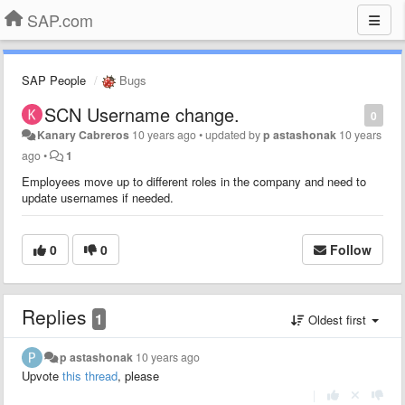
SAP.com
SAP People
Bugs
SCN Username change.
0
Kanary Cabreros
10 years ago
•
updated by
p astashonak
10 years
ago
•
1
Employees move up to different roles in the company and need to
update usernames if needed.
0
0
Follow
Replies
1
Oldest first
p astashonak
10 years ago
Upvote
this thread
, please
|