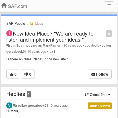
SAP.com
SAP People
Ideas
New Idea Place? "We are ready to
0
listen and implement your ideas."
JimSpath posing as MarkFinnern
10 years ago
•
updated by
volker
gersabeck01
10 years ago
•
1
Is there an "Idea Place" in the new site?
0
0
Follow
Replies
1
Oldest first
volker gersabeck01
10 years ago
Under review
Hi Mark,