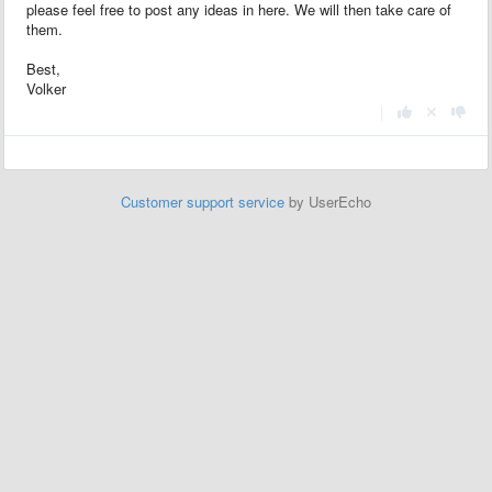
please feel free to post any ideas in here. We will then take care of
them.
Best,
Volker
|
Customer support service
by UserEcho