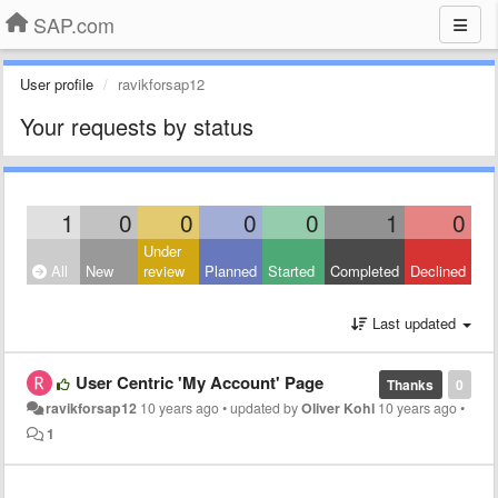
SAP.com
User profile
ravikforsap12
Your requests by status
1
0
0
0
0
1
0
Under
All
New
review
Planned
Started
Completed
Declined
Last updated
User Centric 'My Account' Page
Thanks
0
ravikforsap12
10 years ago
•
updated by
Oliver Kohl
10 years ago
•
1