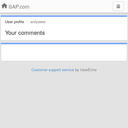
SAP.com
User profile
anilpawar
Your comments
Customer support service
by UserEcho