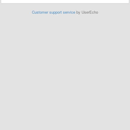
Customer support service
by UserEcho