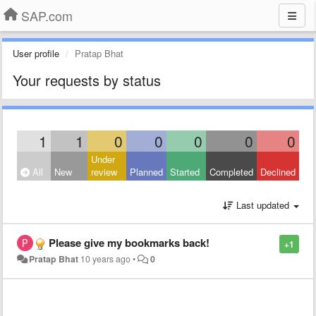
SAP.com
User profile
Pratap Bhat
Your requests by status
1
1
0
0
0
0
0
Under
All
New
review
Planned
Started
Completed
Declined
Last updated
Please give my bookmarks back!
+1
Pratap Bhat
10 years ago
•
0