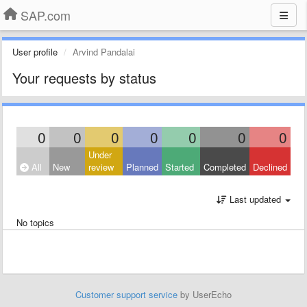
SAP.com
User profile
Arvind Pandalai
Your requests by status
0
0
0
0
0
0
0
Under
All
New
review
Planned
Started
Completed
Declined
Last updated
No topics
Customer support service
by UserEcho