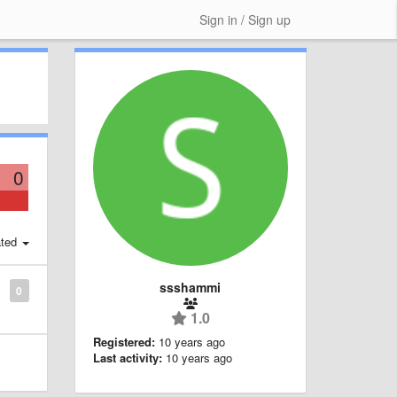
Sign in / Sign up
0
ted
ssshammi
0
1.0
Registered:
10 years ago
Last activity:
10 years ago