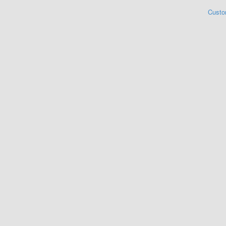
Custo