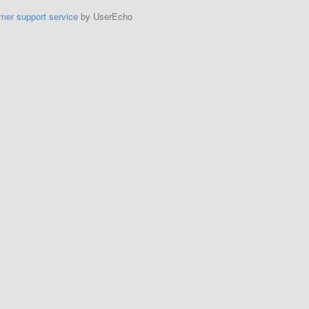
mer support service
by UserEcho