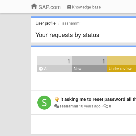
SAP.com
Knowledge base
User profile
ssshammi
Your requests by status
1
1
All
New
Under review
it asking me to reset password all t
ssshammi
10 years ago
•
0