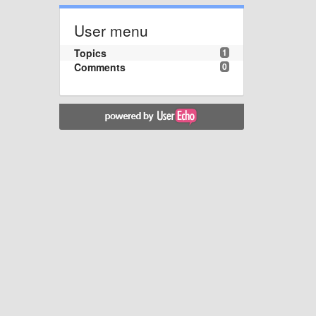
User menu
Topics
1
Comments
0