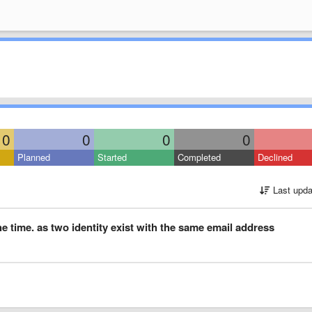
0
0
0
0
Planned
Started
Completed
Declined
Last upda
he time. as two identity exist with the same email address