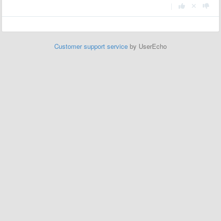
|
Customer support service
by UserEcho