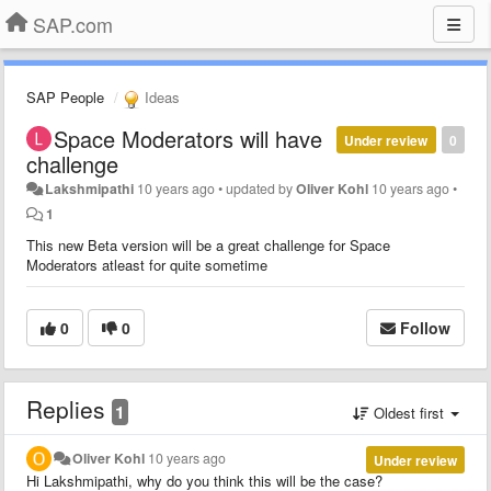
SAP.com
SAP People
Ideas
Space Moderators will have
Under review
0
challenge
Lakshmipathi
10 years ago
•
updated by
Oliver Kohl
10 years ago
•
1
This new Beta version will be a great challenge for Space
Moderators atleast for quite sometime
0
0
Follow
Replies
1
Oldest first
Oliver Kohl
10 years ago
Under review
Hi
Lakshmipathi
, why do you think this will be the case?