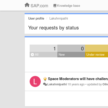
SAP.com
Knowledge base
User profile
Lakshmipathi
Your requests by status
1
0
All
New
Under review
Space Moderators will have challe
Lakshmipathi
10 years ago
•
updated by
Oli