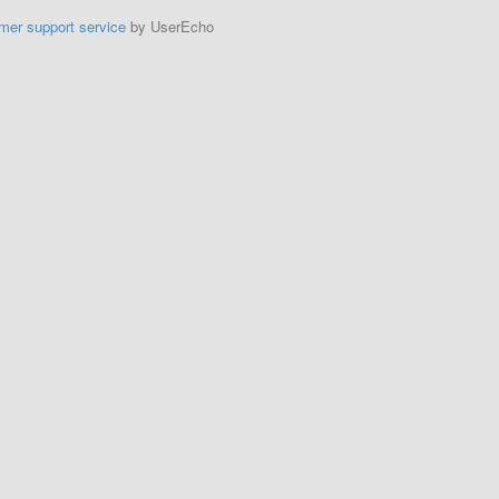
mer support service
by UserEcho