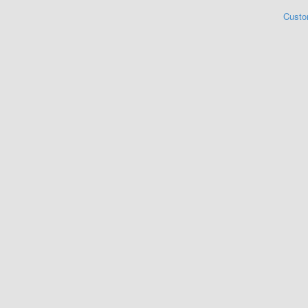
Custo