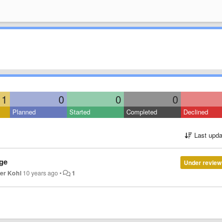
1
0
0
0
Planned
Started
Completed
Declined
Last upda
nge
Under review
ver Kohl
10 years ago
•
1