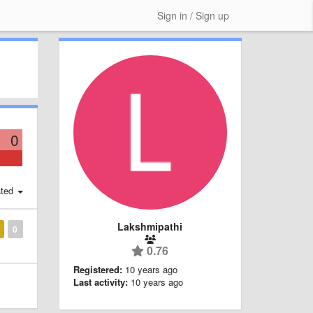
Sign in / Sign up
0
ted
Lakshmipathi
0
0.76
Registered:
10 years ago
Last activity:
10 years ago