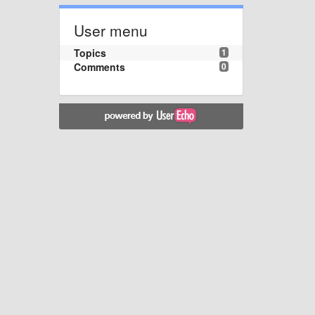
User menu
Topics
1
Comments
0