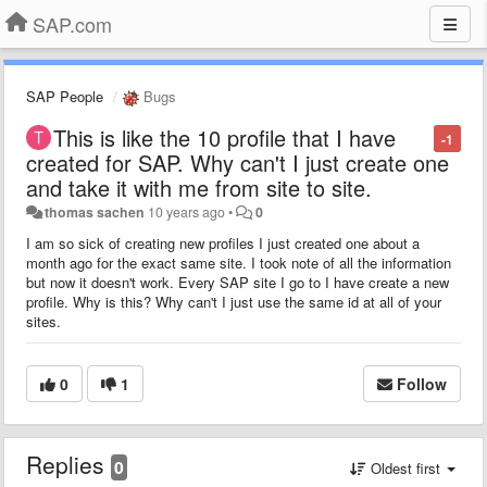
SAP.com
SAP People
Bugs
This is like the 10 profile that I have
-1
created for SAP. Why can't I just create one
and take it with me from site to site.
thomas sachen
10 years ago
•
0
I am so sick of creating new profiles I just created one about a
month ago for the exact same site. I took note of all the information
but now it doesn't work. Every SAP site I go to I have create a new
profile. Why is this? Why can't I just use the same id at all of your
sites.
0
1
Follow
Replies
0
Oldest first