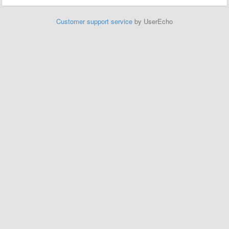
Customer support service
by UserEcho