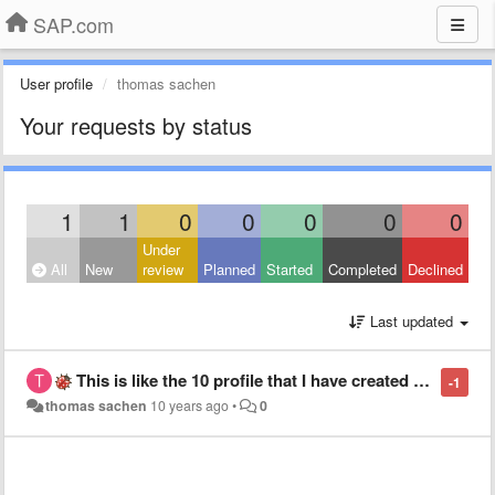
SAP.com
User profile
thomas sachen
Your requests by status
1
1
0
0
0
0
0
Under
All
New
review
Planned
Started
Completed
Declined
Last updated
This is like the 10 profile that I have created for SAP. Why can't I just create one and take it with me from site to site.
-1
thomas sachen
10 years ago
•
0