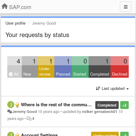
SAP.com
User profile
Jeremy Good
Your requests by status
4
1
1
1
0
1
0
Under
All
New
review
Planned
Started
Completed
Declined
Last updated
Where is the rest of the community?
Completed
+2
Jeremy Good
10 years ago
•
updated by
volker gersabeck01
10
years ago
•
4
Account Settings
Under review
+3