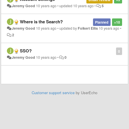
Jeremy Good
10 years ago
•
updated
10 years ago
•
5
Where is the Search?
Planned
+10
Jeremy Good
10 years ago
•
updated by
Folkert Eilts
10 years ago
•
2
SSO?
0
Jeremy Good
10 years ago
•
0
Customer support service
by UserEcho