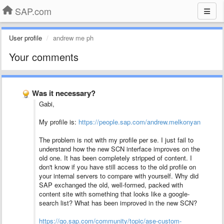
SAP.com
User profile
andrew me ph
Your comments
Was it necessary?
Gabi,
My profile is:
https://people.sap.com/andrew.melkonyan
The problem is not with my profile per se. I just fail to
understand how the new SCN interface improves on the
old one. It has been completely stripped of content. I
don't know if you have still access to the old profile on
your internal servers to compare with yourself. Why did
SAP exchanged the old, well-formed, packed with
content site with something that looks like a google-
search list? What has been improved in the new SCN?
https://go.sap.com/community/topic/ase-custom-