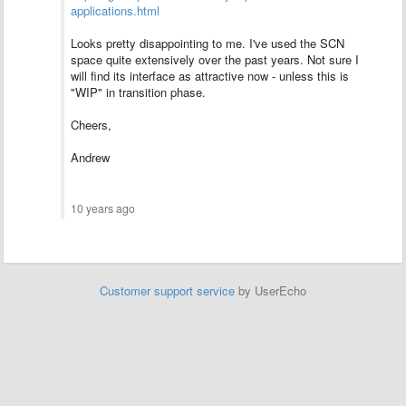
applications.html
Looks pretty disappointing to me. I've used the SCN
space quite extensively over the past years. Not sure I
will find its interface as attractive now - unless this is
"WIP" in transition phase.
Cheers,
Andrew
10 years ago
Customer support service
by UserEcho